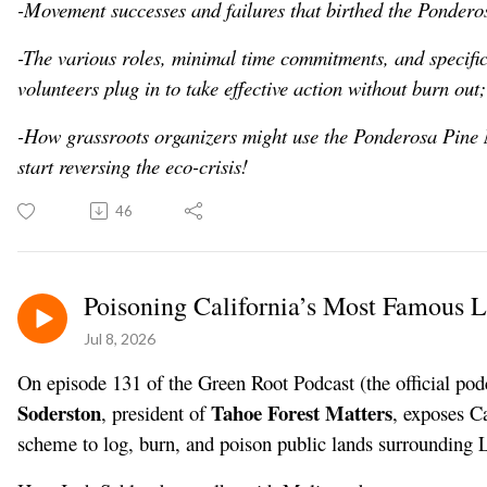
-Movement successes and failures that birthed the Ponder
-The various roles, minimal time commitments, and specific 
volunteers plug in to take effective action without burn out;
-How grassroots organizers might use the Ponderosa Pine
start reversing the eco-crisis!
46
Poisoning California’s Most Famous 
Jul 8, 2026
On episode 131 of the Green Root Podcast (the official pod
Soderston
Tahoe Forest Matters
, president of
, exposes C
scheme to log, burn, and poison public lands surrounding 