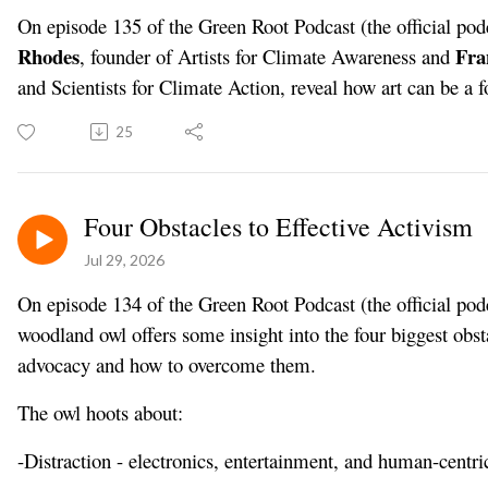
On episode 135 of the Green Root Podcast (the official pod
Rhodes
Fra
, founder of Artists for Climate Awareness and
and Scientists for Climate Action, reveal how art can be a
25
Four Obstacles to Effective Activism
Jul 29, 2026
On episode 134 of the Green Root Podcast (the official podc
woodland owl offers some insight into the four biggest obst
advocacy and how to overcome them.
The owl hoots about:
-Distraction - electronics, entertainment, and human-centri