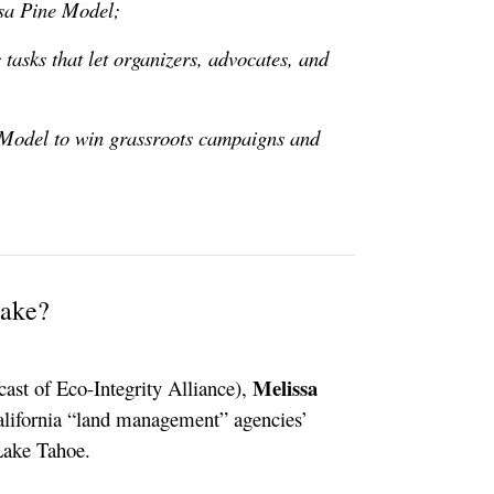
osa Pine Model;
tasks that let organizers, advocates, and
 Model to win grassroots campaigns and
Lake?
Melissa
cast of Eco-Integrity Alliance),
alifornia “land management” agencies’
Lake Tahoe.