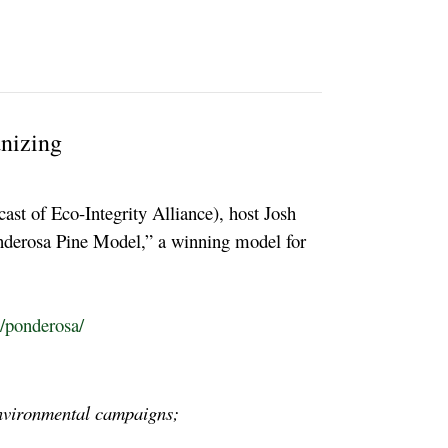
nizing
ast of Eco-Integrity Alliance), host Josh
onderosa Pine Model,” a winning model for
g/ponderosa/
 environmental campaigns;