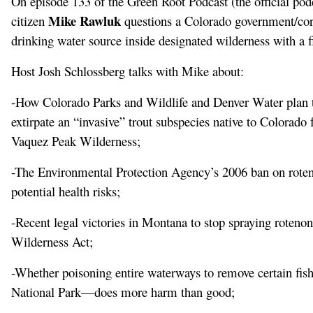
On episode 133 of the Green Root Podcast (the official pod
Mike Rawluk
citizen
questions a Colorado government/cor
drinking water source inside designated wilderness with a fi
Host Josh Schlossberg talks with Mike about:
-How Colorado Parks and Wildlife and Denver Water plan to
extirpate an “invasive” trout subspecies native to Colora
Vaquez Peak Wilderness;
-The Environmental Protection Agency’s 2006 ban on roteno
potential health risks;
-Recent legal victories in Montana to stop spraying rotenon
Wilderness Act;
-Whether poisoning entire waterways to remove certain fi
National Park—does more harm than good;