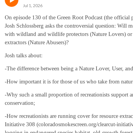
Jul 1, 2026
On episode 130 of the Green Root Podcast (the official p
Josh Schlossberg asks the controversial question: Will mo
with wildland and wildlife protectors (Nature Lovers) o
extractors (Nature Abusers)?
Josh talks about:
-The difference between being a Nature Lover, User, an
-How important it is for those of us who take from natu
-Why such a small proportion of recreationists support 
conservation;
-How recreationists are running cover for resource extra
Initiative 308 (coloradosmokescreen.org/clearcut-initiat
logging in endangered species habitat, old-growth forest