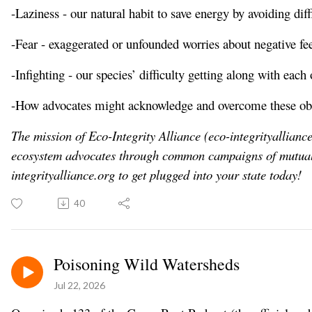
-Laziness - our natural habit to save energy by avoiding diffi
-Fear - exaggerated or unfounded worries about negative f
-Infighting - our species’ difficulty getting along with each 
-How advocates might acknowledge and overcome these obstac
The mission of Eco-Integrity Alliance (eco-integrityalliance
ecosystem advocates through common campaigns of mutua
integrityalliance.org
to get plugged into your state today!
40
Poisoning Wild Watersheds
Jul 22, 2026