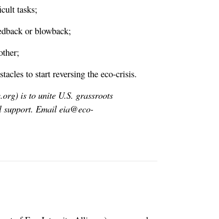
cult tasks;
eedback or blowback;
other;
les to start reversing the eco-crisis.
.org) is to unite U.S. grassroots
l support. Email
eia@eco-