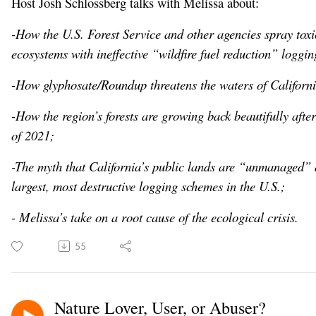
Host Josh Schlossberg talks with Melissa about:
-How the U.S. Forest Service and other agencies spray toxic
ecosystems with ineffective “wildfire fuel reduction” loggin
-How glyphosate/Roundup threatens the waters of Californi
-How the region’s forests are growing back beautifully afte
of 2021;
-The myth that California’s public lands are “unmanaged” a
largest, most destructive logging schemes in the U.S.;
- Melissa’s take on a root cause of the ecological crisis.
55
Nature Lover, User, or Abuser?