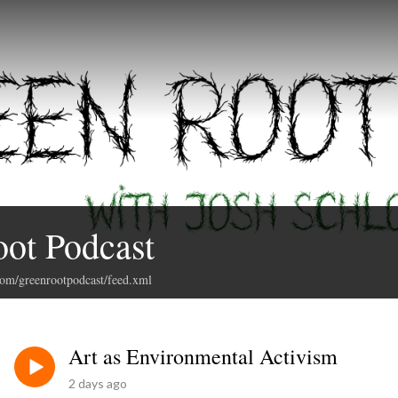
ot Podcast
com/greenrootpodcast/feed.xml
Art as Environmental Activism
2 days ago