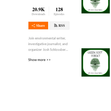
20.9K
128
Downloads
Episodes
Share
RSS
Join environmental writer, 
investigative journalist, and 
organizer Josh Schlossberg 
on a quest to uncover the 
Show more >>
roots of the modern 
ecological crisis on the 
Green Root Podcast, the 
OFFICIAL podcast of Eco-
IntegrityAlliance.org