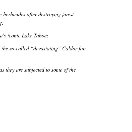
 herbicides after destroying forest
g;
a’s iconic Lake Tahoe;
r the so-called “devastating” Caldor fire
s they are subjected to some of the