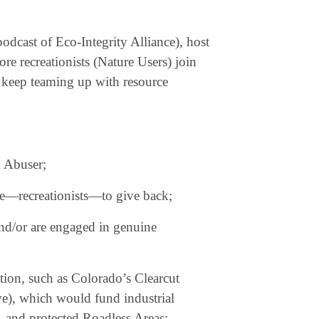
odcast of Eco-Integrity Alliance), host
re recreationists (Nature Users) join
r keep teaming up with resource
d Abuser;
re—recreationists—to give back;
and/or are engaged in genuine
ction, such as Colorado’s Clearcut
ive), which would fund industrial
, and protected Roadless Areas;