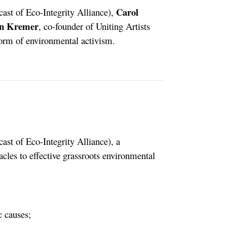
Carol
cast of Eco-Integrity Alliance),
n Kremer
, co-founder of Uniting Artists
 form of environmental activism.
ast of Eco-Integrity Alliance), a
acles to effective grassroots environmental
c causes;