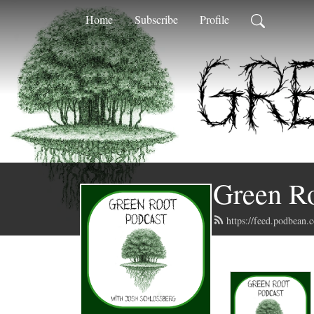
Home
Subscribe
Profile
Green Ro
https://feed.podbean.