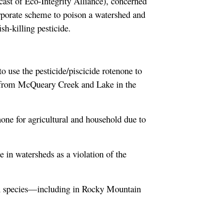
cast of Eco-Integrity Alliance), concerned
porate scheme to poison a watershed and
sh-killing pesticide.
 use the pesticide/piscicide rotenone to
do from McQueary Creek and Lake in the
ne for agricultural and household due to
e in watersheds as a violation of the
sh species—including in Rocky Mountain