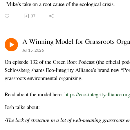
-Mike’s take on a root cause of the ecological crisis.
37
A Winning Model for Grassroots Orga
Jul 15, 2026
On episode 132 of the Green Root Podcast (the official podc
Schlossberg shares Eco-Integrity Alliance’s brand new “P
grassroots environmental organizing.
Read about the model here:
https://eco-integrityalliance.or
Josh talks about:
-The lack of structure in a lot of well-meaning grassroots